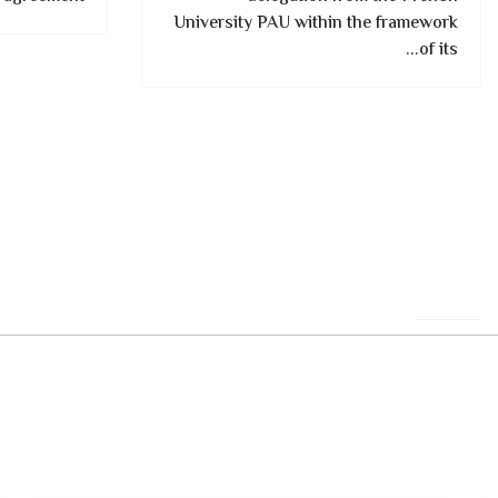
University PAU within the framework
of its...