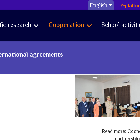
English
E-platfo
ific research
Cooperation
School activiti
ternational agreements
Read more: Coope
partnershi