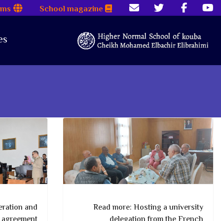
rms
School magazine
es
ration and
Read more: Hosting a university
p agreement
delegation from the French