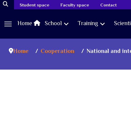
Student space
Faculty space
Contact
Home
School
Training
Scient
Home
Cooperation
National and in