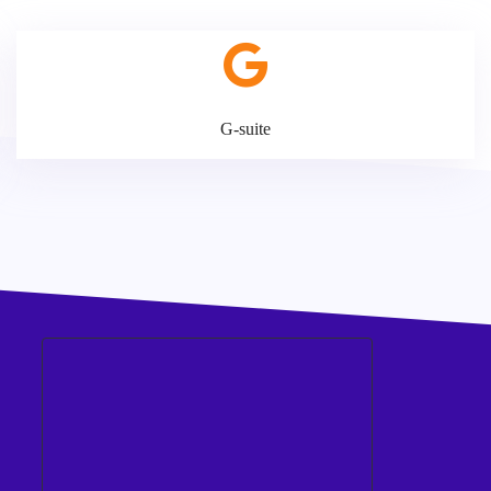
G-suite