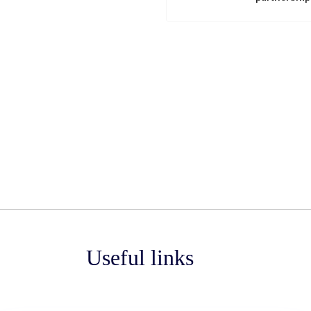
Useful links