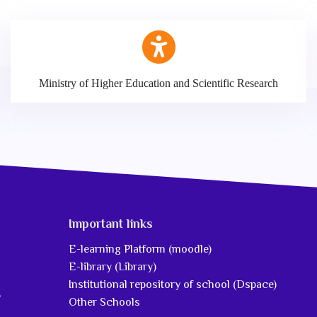
Ministry of Higher Education and Scientific Research
Important links
E-learning Platform (moodle)
E-library (Library)
Institutional repository of school (Dspace)
5
Other Schools