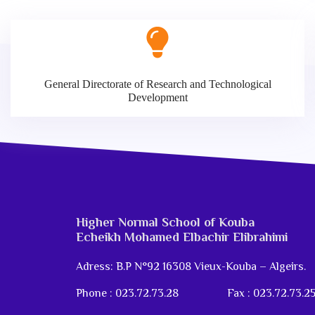
General Directorate of Research and Technological
Development
Higher Normal School of Kouba
Echeikh Mohamed Elbachir Elibrahimi
Adress: B.P N°92 16308 Vieux-Kouba – Algeirs.
Phone : 023.72.73.28
Fax : 023.72.73.2