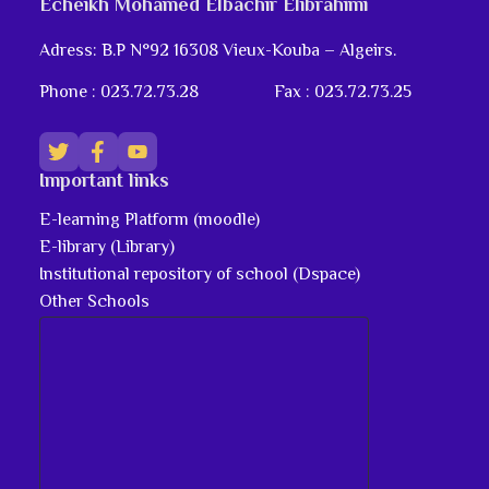
Echeikh Mohamed Elbachir Elibrahimi
Adress: B.P N°92 16308 Vieux-Kouba – Algeirs.
Phone : 023.72.73.28
Fax : 023.72.73.25
Important links
E-learning Platform (moodle)
E-library (Library)
Institutional repository of school (Dspace)
Other Schools