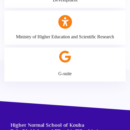
Ministry of Higher Education and Scientific Research
G-suite
Higher Normal School of Kouba