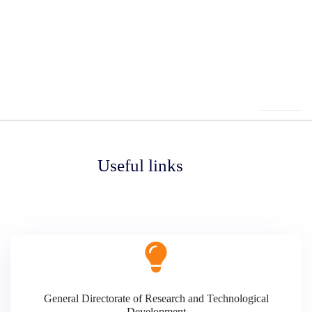
Useful links
General Directorate of Research and Technological
Development