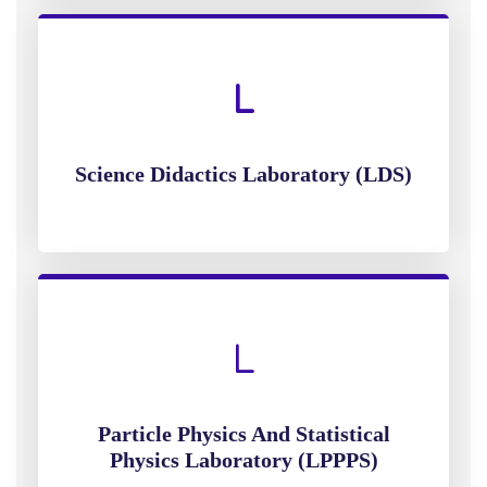
Science Didactics Laboratory (LDS)
Particle Physics And Statistical
Physics Laboratory (LPPPS)