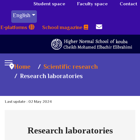
Student space
Faculty space
Contact
English
E-platforms
School magazine
Home
Scientific research
Research laboratories
Last update : 02 May 2024
Research laboratories