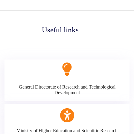
Useful links
General Directorate of Research and Technological
Development
Ministry of Higher Education and Scientific Research