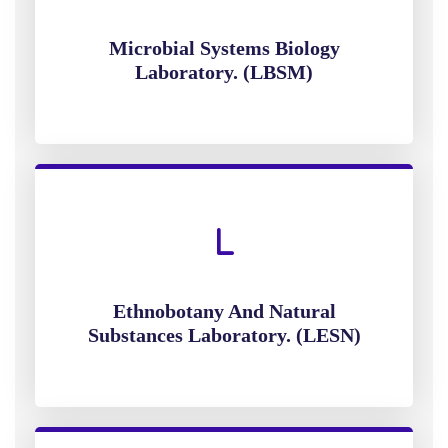
Microbial Systems Biology
Laboratory. (LBSM)
Ethnobotany And Natural
Substances Laboratory. (LESN)