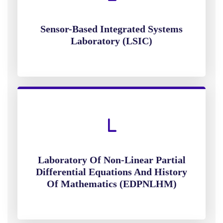
Sensor-Based Integrated Systems
Laboratory (LSIC)
Laboratory Of Non-Linear Partial
Differential Equations And History
Of Mathematics (EDPNLHM)