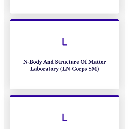
N-Body And Structure Of Matter
Laboratory (LN-Corps SM)