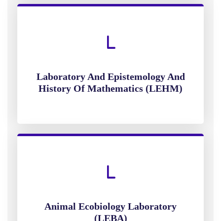
Laboratory And Epistemology And
History Of Mathematics (LEHM)
Animal Ecobiology Laboratory
(LEBA)