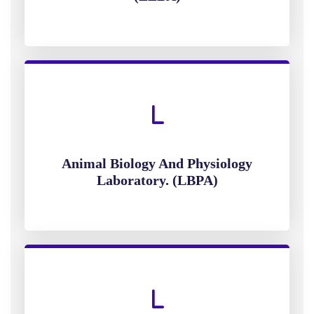
Animal Biology And Physiology
Laboratory. (LBPA)