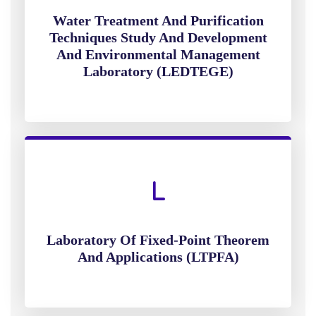
Water Treatment And Purification
Techniques Study And Development
And Environmental Management
Laboratory (LEDTEGE)
Laboratory Of Fixed-Point Theorem
And Applications (LTPFA)