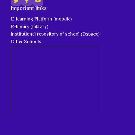
Important links
E-learning Platform (moodle)
E-library (Library)
Institutional repository of school (Dspace)
Other Schools