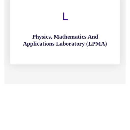
Physics, Mathematics And
Applications Laboratory (LPMA)