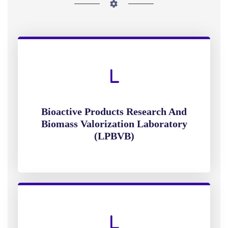
Bioactive Products Research And
Biomass Valorization Laboratory
(LPBVB)