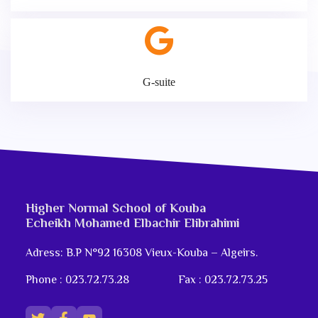
G-suite
Higher Normal School of Kouba
Echeikh Mohamed Elbachir Elibrahimi
Adress: B.P N°92 16308 Vieux-Kouba – Algeirs.
Phone : 023.72.73.28
Fax : 023.72.73.25