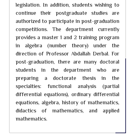
legislation. In addition, students wishing to
continue their postgraduate studies are
authorized to participate in post-graduation
competitions. The department currently
provides a master 1 and 2 training program
in algebra (number theory) under the
direction of Professor Abdallah Derbal. For
post-graduation, there are many doctoral
students in the department who are
preparing a doctorate thesis in the
specialties: functional analysis (partial
differential equations), ordinary differential
equations, algebra, history of mathematics,
didactics of mathematics, and applied
mathematics.