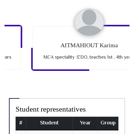
AITMAHIOUT Karima
MCA speciality :EDO, teaches 1st , 4th years
Student representatives
#
Student
Year
Group