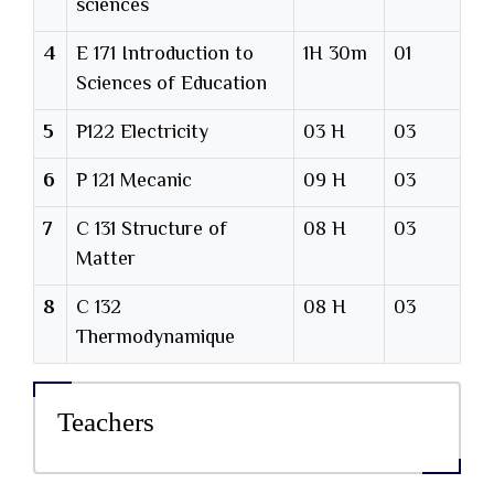
sciences
4
E 171 Introduction to
1H 30m
01
Sciences of Education
5
P122 Electricity
03 H
03
6
P 121 Mecanic
09 H
03
7
C 131 Structure of
08 H
03
Matter
8
C 132
08 H
03
Thermodynamique
Teachers