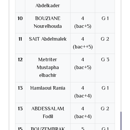
Abdelkader
10
BOUZIANE
4
G 1
Nourelhouda
(bac+5)
11
SAIT Abdelmalek
4
G 2
(bac++5)
12
Metriter
4
G 3
Mustapha
(bac+5)
elbachir
13
Hamlaoui Rania
4
G 1
(bac+4)
13
ABDESSALAM
4
G 2
Fodil
(bac+4)
15
BOUZEMBRAK
5
G 1