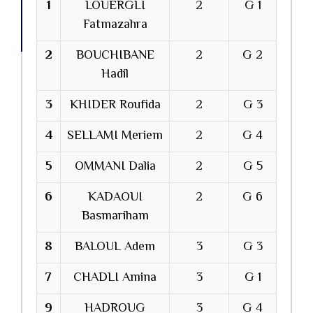
1
LOUERGLI
2
G 1
Fatmazahra
2
BOUCHIBANE
2
G 2
Hadil
3
KHIDER Roufida
2
G 3
4
SELLAMI Meriem
2
G 4
5
OMMANI Dalia
2
G 5
6
KADAOUI
2
G 6
Basmariham
8
BALOUL Adem
3
G 3
7
CHADLI Amina
3
G 1
9
HADROUG
3
G 4