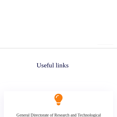
Useful links
General Directorate of Research and Technological