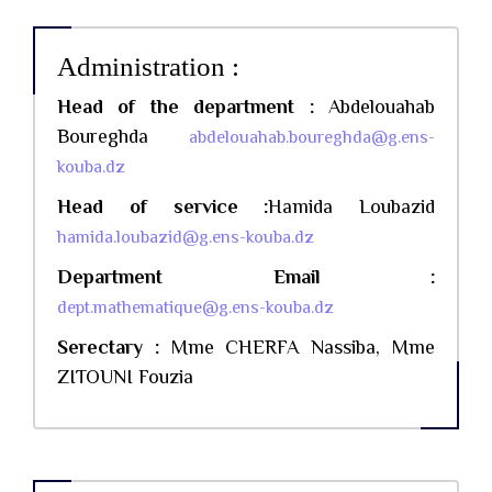
Administration :
Head of the department :
Abdelouahab
Boureghda
abdelouahab.boureghda@g.ens-
kouba.dz
Head of service :
Hamida Loubazid
hamida.loubazid@g.ens-kouba.dz
Department Email :
dept.mathematique@g.ens-kouba.dz
Serectary :
Mme CHERFA Nassiba, Mme
ZITOUNI Fouzia