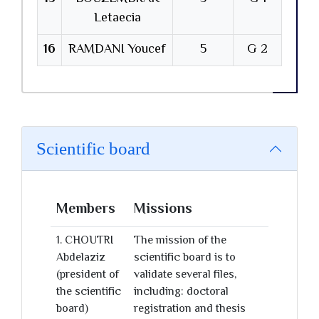
Letaecia
16
RAMDANI Youcef
5
G 2
Scientific board
Members
Missions
1. CHOUTRI
The mission of the
Abdelaziz
scientific board is to
(president of
validate several files,
the scientific
including: doctoral
board)
registration and thesis