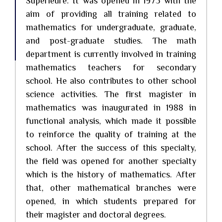
Supérieure. It was opened in 1975 with the
aim of providing all training related to
mathematics for undergraduate, graduate,
and post-graduate studies. The math
department is currently involved in training
mathematics teachers for secondary
school. He also contributes to other school
science activities. The first magister in
mathematics was inaugurated in 1988 in
functional analysis, which made it possible
to reinforce the quality of training at the
school. After the success of this specialty,
the field was opened for another specialty
which is the history of mathematics. After
that, other mathematical branches were
opened, in which students prepared for
their magister and doctoral degrees.