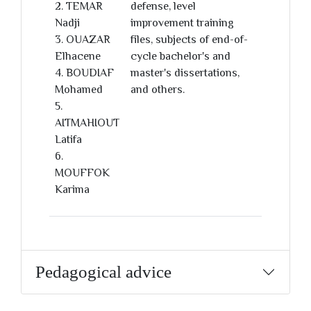
2. TEMAR
defense, level
Nadji
improvement training
3. OUAZAR
files, subjects of end-of-
Elhacene
cycle bachelor's and
4. BOUDIAF
master's dissertations,
Mohamed
and others.
5.
AITMAHIOUT
Latifa
6.
MOUFFOK
Karima
Pedagogical advice