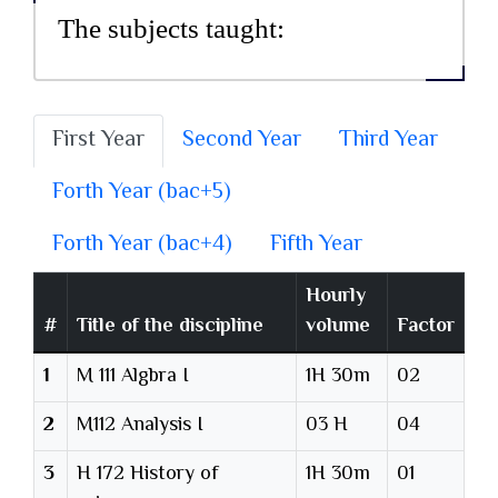
The subjects taught:
First Year
Second Year
Third Year
Forth Year (bac+5)
Forth Year (bac+4)
Fifth Year
Hourly
#
Title of the discipline
volume
Factor
1
M 111 Algbra I
1H 30m
02
2
M112 Analysis I
03 H
04
3
H 172 History of
1H 30m
01