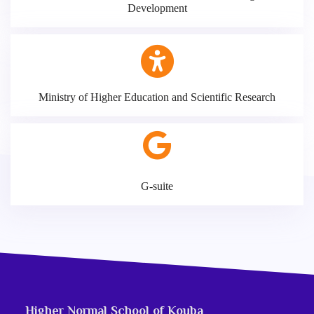
Development
Ministry of Higher Education and Scientific Research
G-suite
Higher Normal School of Kouba