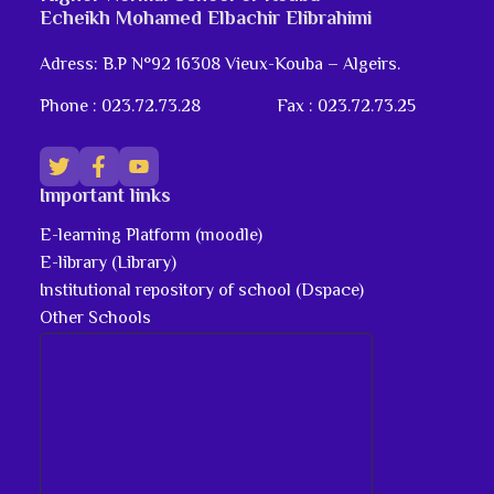
Echeikh Mohamed Elbachir Elibrahimi
Adress: B.P N°92 16308 Vieux-Kouba – Algeirs.
Phone : 023.72.73.28
Fax : 023.72.73.25
Important links
E-learning Platform (moodle)
E-library (Library)
Institutional repository of school (Dspace)
Other Schools