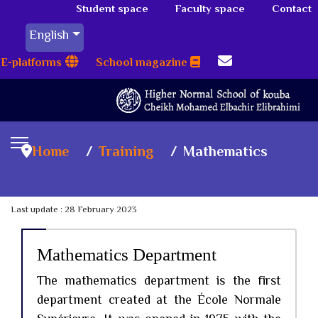
Student space
Faculty space
Contact
English
E-platforms
School magazine
Home
Training
Mathematics
Last update : 28 February 2023
Mathematics Department
The mathematics department is the first
department created at the École Normale