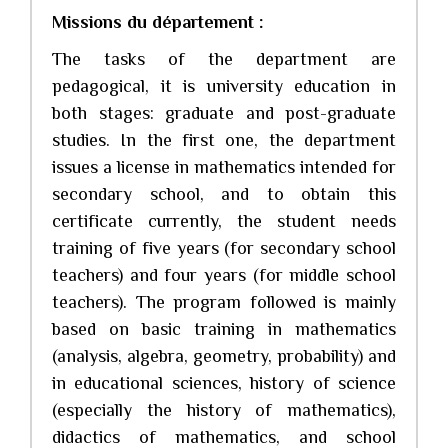
Missions du département :
The tasks of the department are
pedagogical, it is university education in
both stages: graduate and post-graduate
studies. In the first one, the department
issues a license in mathematics intended for
secondary school, and to obtain this
certificate currently, the student needs
training of five years (for secondary school
teachers) and four years (for middle school
teachers). The program followed is mainly
based on basic training in mathematics
(analysis, algebra, geometry, probability) and
in educational sciences, history of science
(especially the history of mathematics),
didactics of mathematics, and school