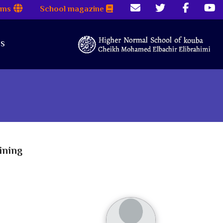
rms
School magazine
es
ining