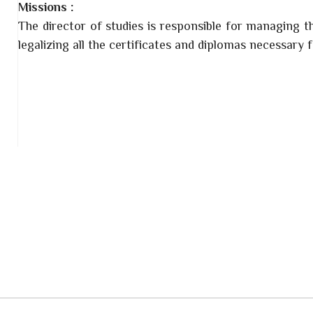
Missions :
The director of studies is responsible for managing t
legalizing all the certificates and diplomas necessary 