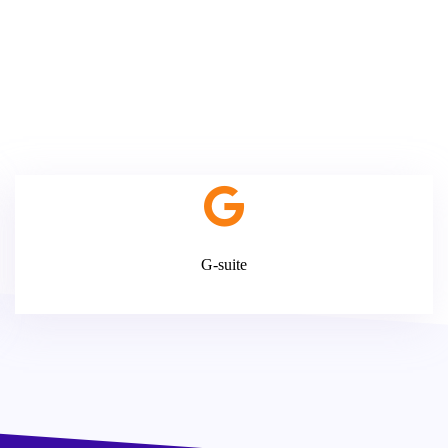
G-suite