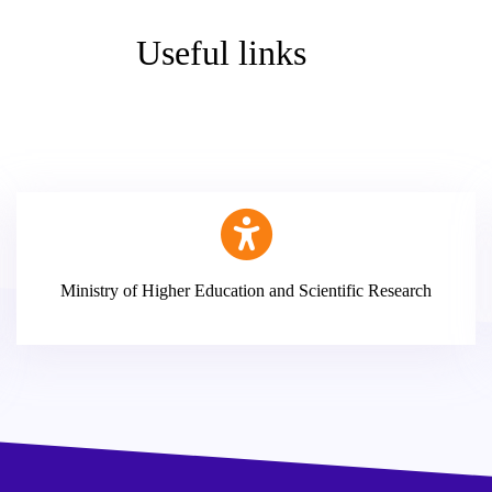
Useful links
Ministry of Higher Education and Scientific Research