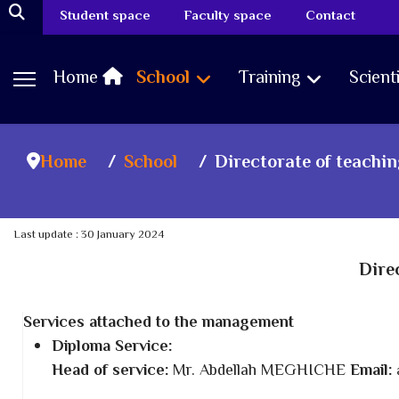
Student space
Faculty space
Contact
Home
School
Training
Scient
Home
School
Directorate of teachi
Last update : 30 January 2024
Dire
Services attached to the management
Diploma Service:
Head of service:
Mr. Abdellah MEGHICHE
Email: