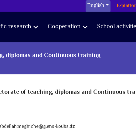
English
E-platfo
ific research
Cooperation
School activiti
ng, diplomas and Continuous training
ctorate of teaching, diplomas and Continuous tra
abdellah.meghiche@g.ens-kouba.dz