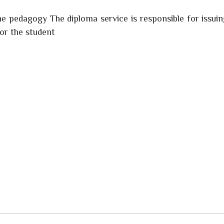
he pedagogy The diploma service is responsible for issui
for the student