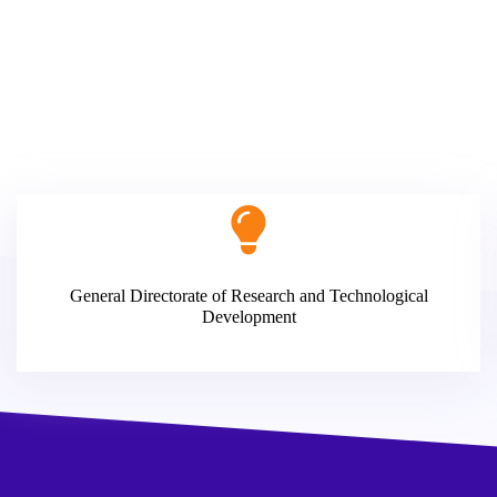
General Directorate of Research and Technological
Development