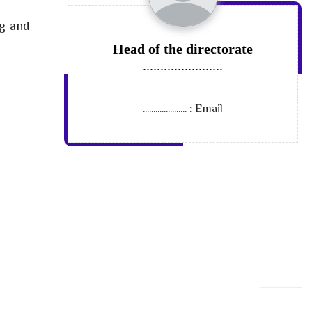
ng and
Head of the directorate
.......................
.....................
Email :