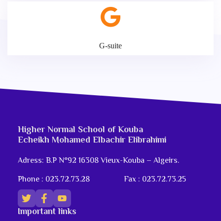
G-suite
Higher Normal School of Kouba
Echeikh Mohamed Elbachir Elibrahimi
Adress: B.P N°92 16308 Vieux-Kouba – Algeirs.
Phone : 023.72.73.28
Fax : 023.72.73.25
Important links