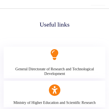
Useful links
General Directorate of Research and Technological
Development
Ministry of Higher Education and Scientific Research