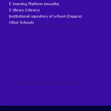
E-learning Platform (moodle)
E-library (Library)
Institutional repository of school (Dspace)
Other Schools