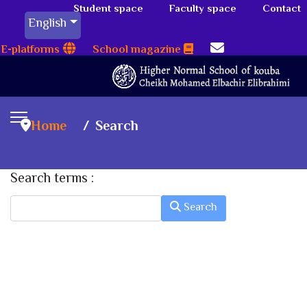
Student space
Faculty space
Contact
English
E-platforms
School magazine
Home
Search
Search terms :
Search