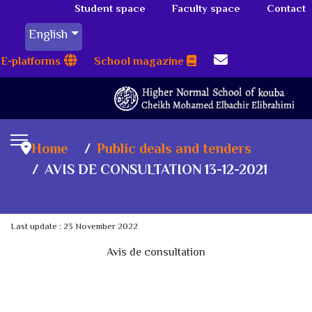
Student space
Faculty space
Contact
English
E-platforms
School magazine
Home
Public deals and tenders
AVIS DE CONSULTATION 13-12-2021
Last update : 23 November 2022
Avis de consultation