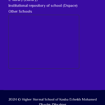
E-library (Library)
Institutional repository of school (Dspace)
Other Schools
2024 © Higher Normal School of Kouba Echeikh Mohamed
Elbachir Elibrahimi