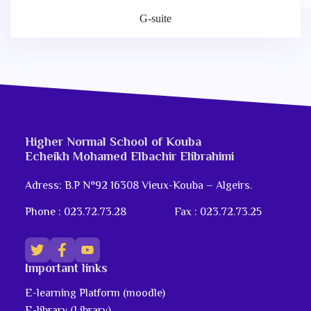
G-suite
Higher Normal School of Kouba
Echeikh Mohamed Elbachir Elibrahimi
Adress: B.P N°92 16308 Vieux-Kouba – Algeirs.
Phone : 023.72.73.28
Fax : 023.72.73.25
Important links
E-learning Platform (moodle)