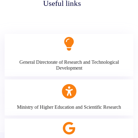
Useful links
General Directorate of Research and Technological
Development
Ministry of Higher Education and Scientific Research