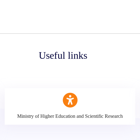
Useful links
Ministry of Higher Education and Scientific Research