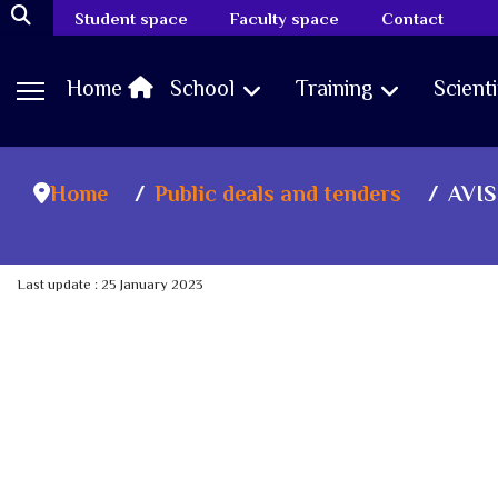
Student space
Faculty space
Contact
Home
School
Training
Scient
Home
Public deals and tenders
AVIS
Last update : 25 January 2023