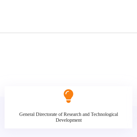
General Directorate of Research and Technological
Development