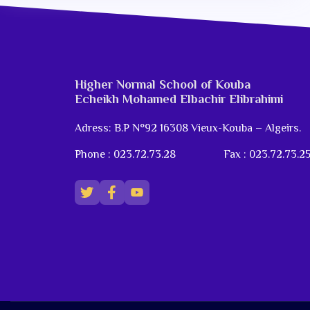
Higher Normal School of Kouba
Echeikh Mohamed Elbachir Elibrahimi
Adress: B.P N°92 16308 Vieux-Kouba – Algeirs.
Phone : 023.72.73.28
Fax : 023.72.73.2