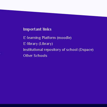
Important links
E-learning Platform (moodle)
E-library (Library)
Institutional repository of school (Dspace)
5
Other Schools