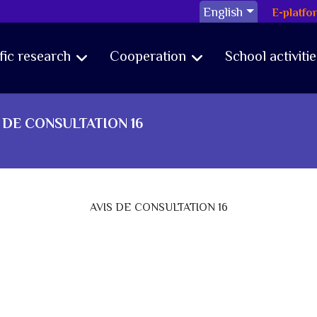
English
E-platfo
ific research
Cooperation
School activitie
 DE CONSULTATION 16
AVIS DE CONSULTATION 16