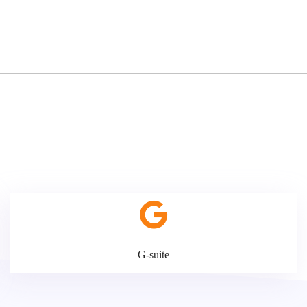
G-suite