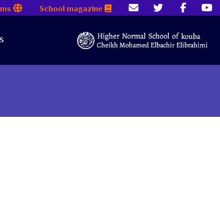
rms
School magazine
s