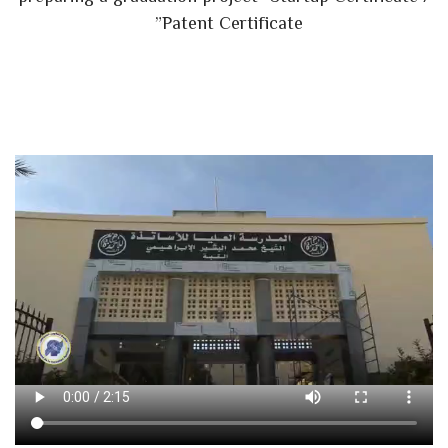
Patent Certificate”