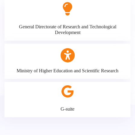
General Directorate of Research and Technological
Development
Ministry of Higher Education and Scientific Research
G-suite