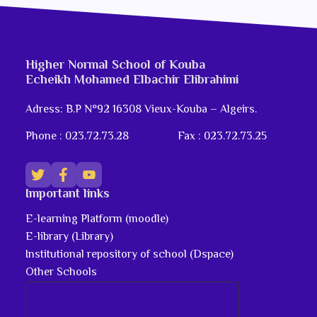
Higher Normal School of Kouba
Echeikh Mohamed Elbachir Elibrahimi
Adress: B.P N°92 16308 Vieux-Kouba – Algeirs.
Phone : 023.72.73.28
Fax : 023.72.73.25
Important links
E-learning Platform (moodle)
E-library (Library)
Institutional repository of school (Dspace)
Other Schools