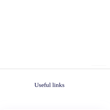
Useful links