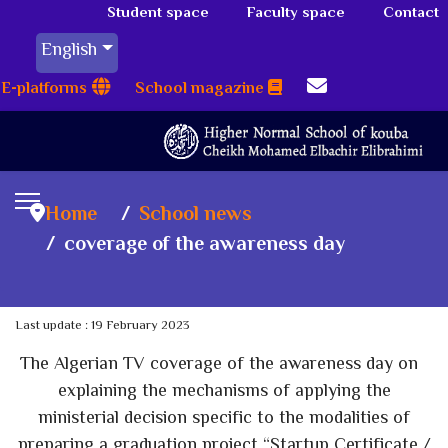
Student space
Faculty space
Contact
English
E-platforms
School magazine
Home
School news
coverage of the awareness day
Last update : 19 February 2023
The Algerian TV coverage of the awareness day on
explaining the mechanisms of applying the
ministerial decision specific to the modalities of
preparing a graduation project “Startup Certificate /