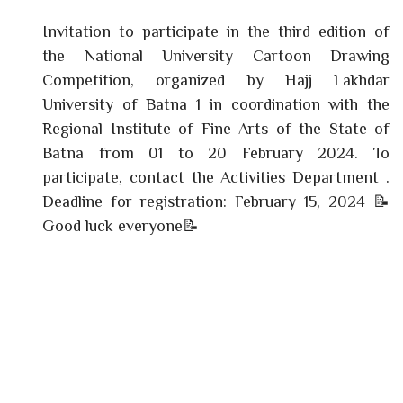
Invitation to participate in the third edition of
the National University Cartoon Drawing
Competition, organized by Hajj Lakhdar
University of Batna 1 in coordination with the
Regional Institute of Fine Arts of the State of
Batna from 01 to 20 February 2024. To
participate, contact the Activities Department .
Deadline for registration: February 15, 2024 📝
Good luck everyone📝