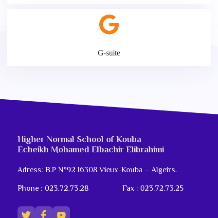
G-suite
Higher Normal School of Kouba
Echeikh Mohamed Elbachir Elibrahimi
Adress: B.P N°92 16308 Vieux-Kouba – Algeirs.
Phone : 023.72.73.28
Fax : 023.72.73.25