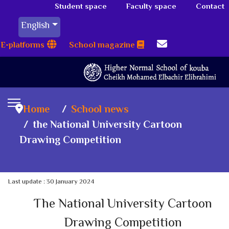
Student space
Faculty space
Contact
English
E-platforms
School magazine
Home
School news
the National University Cartoon
Drawing Competition
Last update : 30 January 2024
The National University Cartoon
Drawing Competition