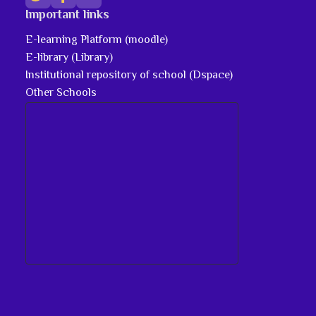
Important links
E-learning Platform (moodle)
E-library (Library)
Institutional repository of school (Dspace)
Other Schools