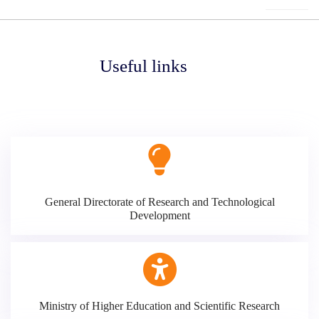
Useful links
General Directorate of Research and Technological
Development
Ministry of Higher Education and Scientific Research